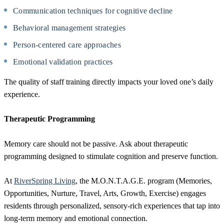
Communication techniques for cognitive decline
Behavioral management strategies
Person-centered care approaches
Emotional validation practices
The quality of staff training directly impacts your loved one’s daily
experience.
Therapeutic Programming
Memory care should not be passive. Ask about therapeutic
programming designed to stimulate cognition and preserve function.
At
RiverSpring Living
, the M.O.N.T.A.G.E. program (Memories,
Opportunities, Nurture, Travel, Arts, Growth, Exercise) engages
residents through personalized, sensory-rich experiences that tap into
long-term memory and emotional connection.