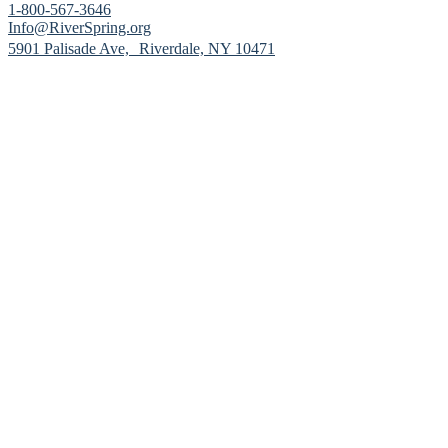
1-800-567-3646
Info@RiverSpring.org
(opens in new window)
5901 Palisade Ave, Riverdale, NY 10471