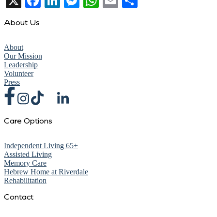
X
Facebook
LinkedIn
Messenger
WhatsApp
Email
Share
About Us
About
Our Mission
Leadership
Volunteer
Press
Care Options
Independent Living 65+
Assisted Living
Memory Care
Hebrew Home at Riverdale
Rehabilitation
Contact