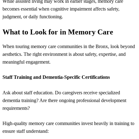
While assisted living may work in earlier stages, memory care
becomes essential when cognitive impairment affects safety,
judgment, or daily functioning.
What to Look for in Memory Care
When touring memory care communities in the Bronx, look beyond
aesthetics. The right environment is about safety, expertise, and
meaningful engagement.
Staff Training and Dementia-Specific Certifications
Ask about staff education. Do caregivers receive specialized
dementia training? Are there ongoing professional development
requirements?
High-quality memory care communities invest heavily in training to
ensure staff understand: