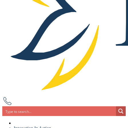
Search