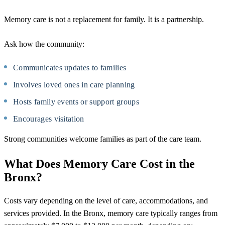
Memory care is not a replacement for family. It is a partnership.
Ask how the community:
Communicates updates to families
Involves loved ones in care planning
Hosts family events or support groups
Encourages visitation
Strong communities welcome families as part of the care team.
What Does Memory Care Cost in the
Bronx?
Costs vary depending on the level of care, accommodations, and
services provided. In the Bronx, memory care typically ranges from