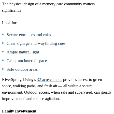
The physical design of a memory care community matters
significantly.
Look for:
Secure entrances and exits
Clear signage and wayfinding cues
Ample natural light
Calm, uncluttered spaces
Safe outdoor areas
RiverSpring Living’s
32-acre campus
provides access to green
space, walking paths, and fresh air — all within a secure
environment. Outdoor access, when safe and supervised, can greatly
improve mood and reduce agitation.
Family Involvement