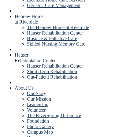
Geriatric Care Management
Hebrew Home
at Riverdale
The Hebrew Home at Riverdale
Hauser Rehabilitation Center
Hospice & Palliative Care
Skilled Nursing Memory Care
Hauser
Rehabilitation Center
Hauser Rehabilitation Center
Short-Term Rehabilitation
Out-Patient Rehabilitation
About Us
Our Story
Our Mission
Leadership
Volunteer
The RiverSpring Difference
Foundation
Photo Gallery
Campus Map