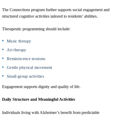
The Connections program further supports social engagement and
structured cognitive activities tailored to residents’ abilities.
Therapeutic programming should include:
Music therapy
Art therapy
Reminiscence sessions
Gentle physical movement
Small-group activities
Engagement supports dignity and quality of life.
Daily Structure and Meaningful Activities
Individuals living with Alzheimer’s benefit from predictable