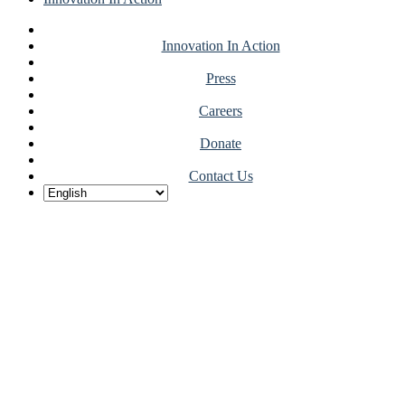
Innovation In Action
Press
Careers
Donate
Contact Us