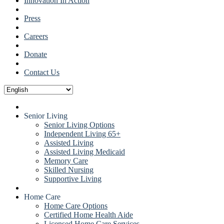
Innovation In Action
Press
Careers
Donate
Contact Us
Senior Living
Senior Living Options
Independent Living 65+
Assisted Living
Assisted Living Medicaid
Memory Care
Skilled Nursing
Supportive Living
Home Care
Home Care Options
Certified Home Health Aide
Licensed Home Care Services