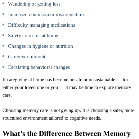
Wandering or getting lost
Increased confusion or disorientation
Difficulty managing medications
Safety concerns at home
Changes in hygiene or nutrition
Caregiver burnout
Escalating behavioral changes
If caregiving at home has become unsafe or unsustainable — for
either your loved one or you — it may be time to explore memory
care.
Choosing memory care is not giving up. It is choosing a safer, more
structured environment tailored to cognitive needs.
What’s the Difference Between Memory