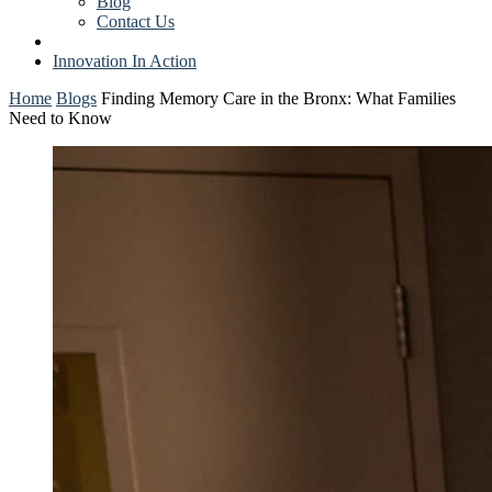
Blog
Contact Us
Innovation In Action
Home
Blogs
Finding Memory Care in the Bronx: What Families
Need to Know