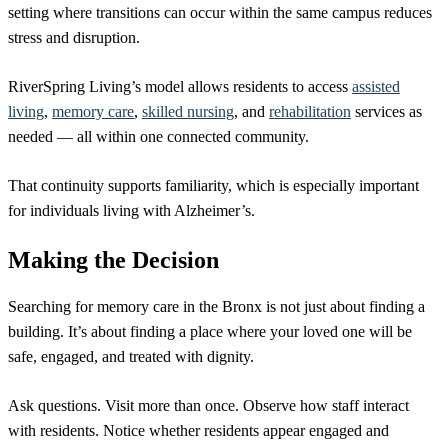
setting where transitions can occur within the same campus reduces
stress and disruption.
RiverSpring Living’s model allows residents to access
assisted
living
,
memory care
,
skilled nursing
, and
rehabilitation
services as
needed — all within one connected community.
That continuity supports familiarity, which is especially important
for individuals living with Alzheimer’s.
Making the Decision
Searching for memory care in the Bronx is not just about finding a
building. It’s about finding a place where your loved one will be
safe, engaged, and treated with dignity.
Ask questions. Visit more than once. Observe how staff interact
with residents. Notice whether residents appear engaged and