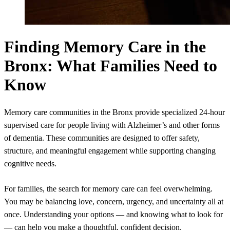
Finding Memory Care in the
Bronx: What Families Need to
Know
Memory care communities in the Bronx provide specialized 24-hour
supervised care for people living with Alzheimer’s and other forms
of dementia. These communities are designed to offer safety,
structure, and meaningful engagement while supporting changing
cognitive needs.
For families, the search for memory care can feel overwhelming.
You may be balancing love, concern, urgency, and uncertainty all at
once. Understanding your options — and knowing what to look for
— can help you make a thoughtful, confident decision.