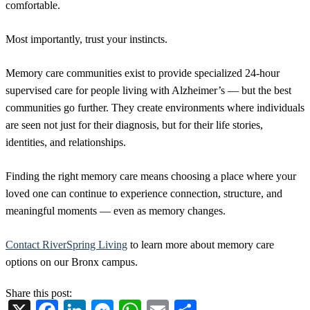
comfortable.
Most importantly, trust your instincts.
Memory care communities exist to provide specialized 24-hour
supervised care for people living with Alzheimer’s — but the best
communities go further. They create environments where individuals
are seen not just for their diagnosis, but for their life stories,
identities, and relationships.
Finding the right memory care means choosing a place where your
loved one can continue to experience connection, structure, and
meaningful moments — even as memory changes.
Contact RiverSpring Living
to learn more about memory care
options on our Bronx campus.
Share this post: