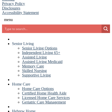
(opens in new window)
(PDF document)
Privacy Policy
Disclosures
Accessibility Statement
menu
Search
Senior Living
Senior Living Options
Independent Living 65+
Assisted Living
Assisted Living Medicaid
Memory Care
Skilled Nursing
Supportive Living
Home Care
Home Care Options
Certified Home Health Aide
Licensed Home Care Services
Geriatric Care Management
Hebrew Home