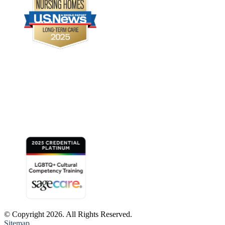
© Copyright 2026. All Rights Reserved.
Sitemap