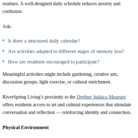
routines. A well-designed daily schedule reduces anxiety and
confusion.
Ask:
Is there a structured daily calendar?
Are activities adapted to different stages of memory loss?
How are residents encouraged to participate?
Meaningful activities might include gardening, creative arts,
discussion groups, light exercise, or cultural enrichment.
RiverSpring Living’s proximity to the
Derfner Judaica Museum
offers residents access to art and cultural experiences that stimulate
conversation and reflection — reinforcing identity and connection.
Physical Environment