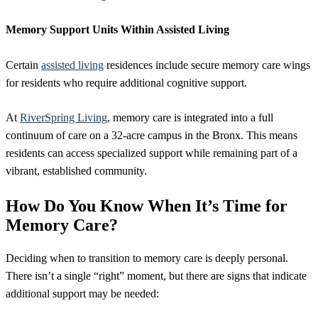
Memory Support Units Within Assisted Living
Certain
assisted living
residences include secure memory care wings
for residents who require additional cognitive support.
At
RiverSpring Living
, memory care is integrated into a full
continuum of care on a 32-acre campus in the Bronx. This means
residents can access specialized support while remaining part of a
vibrant, established community.
How Do You Know When It’s Time for
Memory Care?
Deciding when to transition to memory care is deeply personal.
There isn’t a single “right” moment, but there are signs that indicate
additional support may be needed: