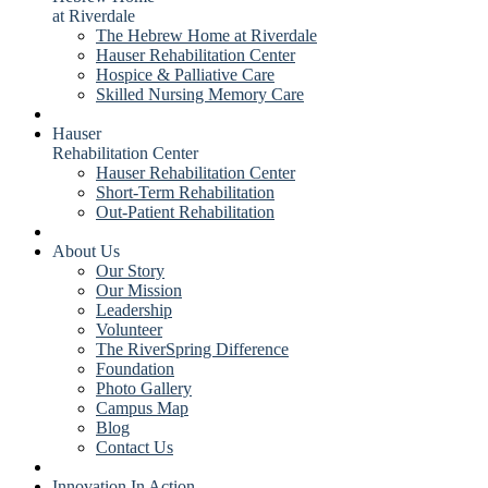
at Riverdale
The Hebrew Home at Riverdale
Hauser Rehabilitation Center
Hospice & Palliative Care
Skilled Nursing Memory Care
Hauser
Rehabilitation Center
Hauser Rehabilitation Center
Short-Term Rehabilitation
Out-Patient Rehabilitation
About Us
Our Story
Our Mission
Leadership
Volunteer
The RiverSpring Difference
Foundation
Photo Gallery
Campus Map
Blog
Contact Us
Innovation In Action