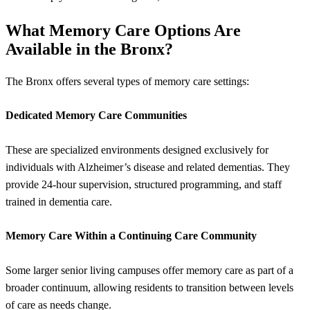
What Memory Care Options Are
Available in the Bronx?
The Bronx offers several types of memory care settings:
Dedicated Memory Care Communities
These are specialized environments designed exclusively for
individuals with Alzheimer’s disease and related dementias. They
provide 24-hour supervision, structured programming, and staff
trained in dementia care.
Memory Care Within a Continuing Care Community
Some larger senior living campuses offer memory care as part of a
broader continuum, allowing residents to transition between levels
of care as needs change.