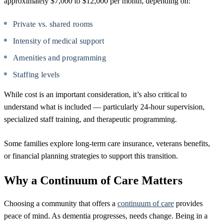
approximately $7,000 to $12,000 per month, depending on:
Private vs. shared rooms
Intensity of medical support
Amenities and programming
Staffing levels
While cost is an important consideration, it’s also critical to
understand what is included — particularly 24-hour supervision,
specialized staff training, and therapeutic programming.
Some families explore long-term care insurance, veterans benefits,
or financial planning strategies to support this transition.
Why a Continuum of Care Matters
Choosing a community that offers a
continuum of care
provides
peace of mind. As dementia progresses, needs change. Being in a