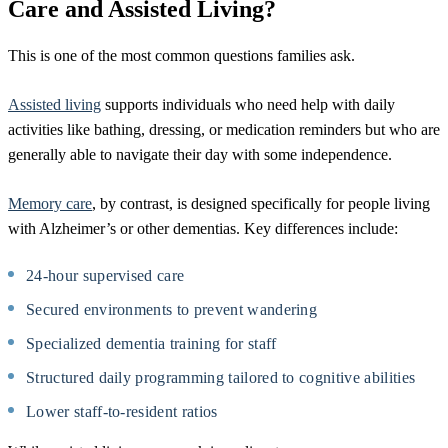
Care and Assisted Living?
This is one of the most common questions families ask.
Assisted living
supports individuals who need help with daily
activities like bathing, dressing, or medication reminders but who are
generally able to navigate their day with some independence.
Memory care
, by contrast, is designed specifically for people living
with Alzheimer’s or other dementias. Key differences include:
24-hour supervised care
Secured environments to prevent wandering
Specialized dementia training for staff
Structured daily programming tailored to cognitive abilities
Lower staff-to-resident ratios