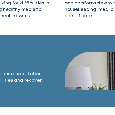
ing for difficulties in
and comfortable envir
g healthy meals to
housekeeping, meal pl
health issues.
plan of care.
 our rehabilitation
ilities and recover