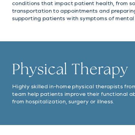
conditions that impact patient health, from solv
transportation to appointments and preparin
supporting patients with symptoms of mental 
Physical Therapy
Highly skilled in-home physical therapists from
team help patients improve their functional ab
from hospitalization, surgery or illness.