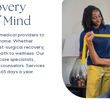
overy
f Mind
 medical providers to
o home. Whether
t-surgical recovery,
path to wellness. Our
are specialists,
 counselors. Services
365 days a year.