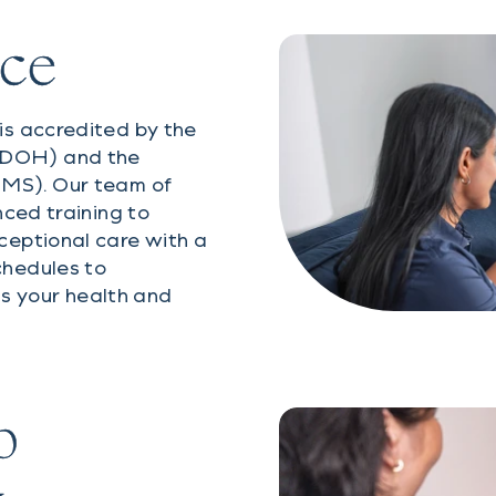
nce
is accredited by the
SDOH) and the
CMS). Our team of
nced training to
ceptional care with a
chedules to
is your health and
p