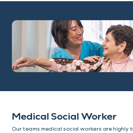
Medical Social Worker
Our teams medical social workers are highly t