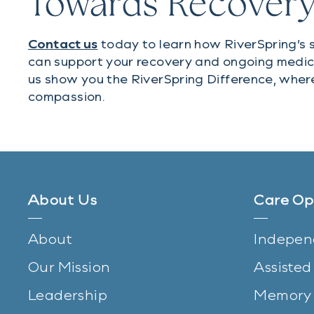
Towards Recover
Contact us
today to learn how RiverSpring’s s
can support your recovery and ongoing medic
us show you the RiverSpring Difference, wher
compassion.
About Us
Care Op
About
Indepen
Our Mission
Assisted
Leadership
Memory 