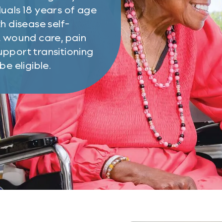
uals 18 years of age
h disease self-
, wound care, pain
pport transitioning
e eligible.