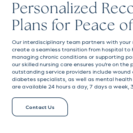
Personalized Rec
Plans for Peace o
Our interdisciplinary team partners with your
create a seamless transition from hospital t
managing chronic conditions or supporting pos
our skilled nursing care ensures you’re on the 
outstanding service providers include wound c
diabetes specialists, as well as mental health
are available 24 hours a day, 7 days a week, 
Contact Us