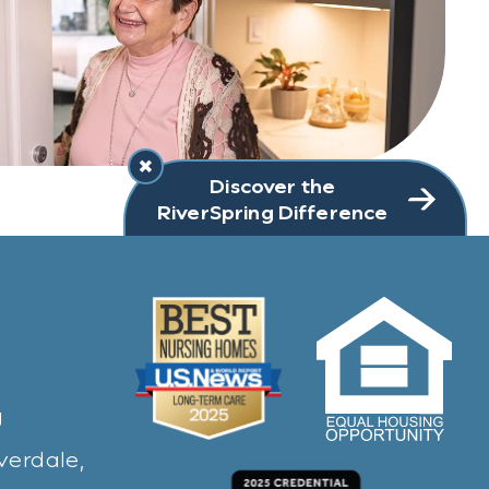
Discover the
RiverSpring Difference
g
verdale,
ew window)