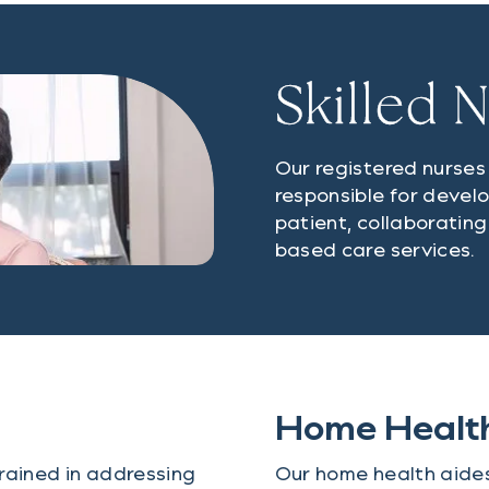
Skilled 
Our registered nurse
responsible for devel
patient, collaborating
based care services.
Home Healt
rained in addressing
Our home health aides