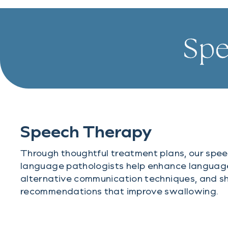
Spe
Speech Therapy
Through thoughtful treatment plans, our spee
language pathologists help enhance language 
alternative communication techniques, and sh
recommendations that improve swallowing.