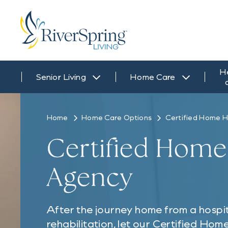
H
Senior Living
Home Care
Home
Home Care Options
Certified Home H
Certified Home
Agency
After the journey home from a hospita
rehabilitation, let our Certified Ho