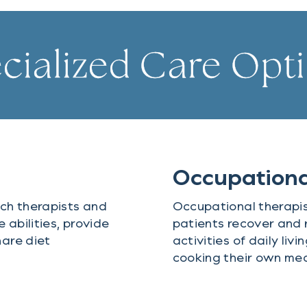
cialized Care Opt
Occupationa
ch therapists and
Occupational therapis
abilities, provide
patients recover and 
are diet
activities of daily liv
cooking their own mea