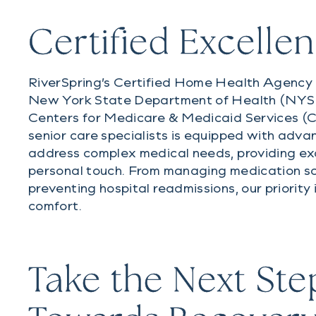
Certified Excelle
RiverSpring’s Certified Home Health Agency 
New York State Department of Health (NY
Centers for Medicare & Medicaid Services (
senior care specialists is equipped with adva
address complex medical needs, providing ex
personal touch. From managing medication s
preventing hospital readmissions, our priority 
comfort.
Take the Next Ste