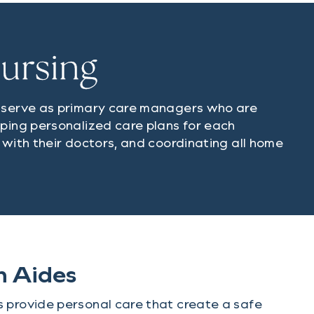
Nursing
s serve as primary care managers who are
oping personalized care plans for each
 with their doctors, and coordinating all home
h Aides
 provide personal care that create a safe