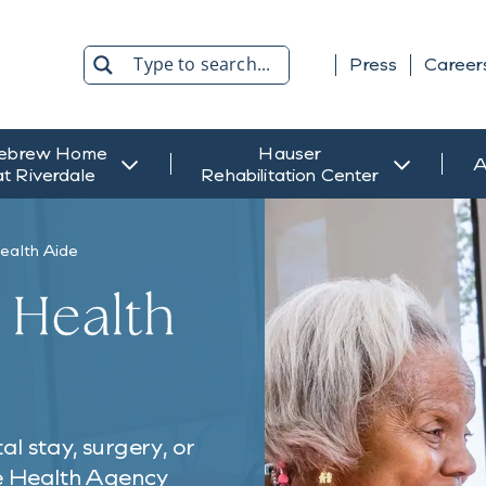
Press
Career
Search
ebrew Home
Hauser
A
at Riverdale
Rehabilitation Center
ealth Aide
 Health
l stay, surgery, or
me Health Agency