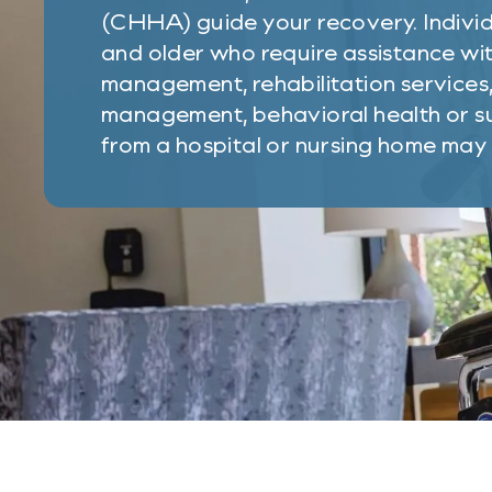
(CHHA) guide your recovery. Individ
and older who require assistance wit
management, rehabilitation services
management, behavioral health or su
from a hospital or nursing home may b