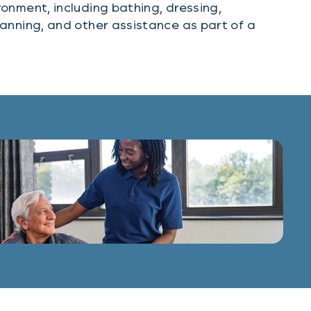
onment, including bathing, dressing,
anning, and other assistance as part of a