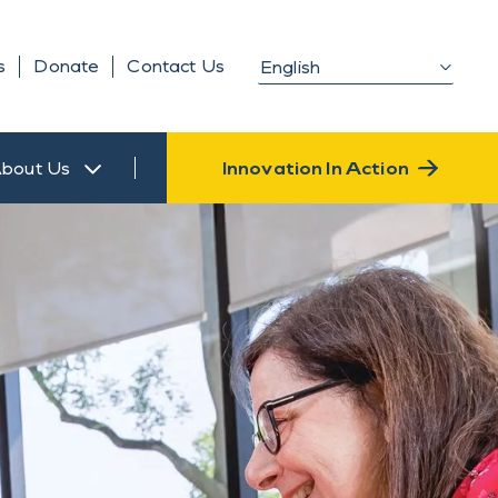
s
Donate
Contact Us
bout Us
Innovation In Action