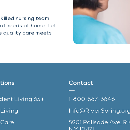
y
killed nursing team
al needs at home. Let
e quality care meets
tions
Contact
dent Living 65+
1-800-567-3646
 Living
Info@RiverSpring.or
Care
5901 Palisade Ave, Ri
(opens in n
NY 10471