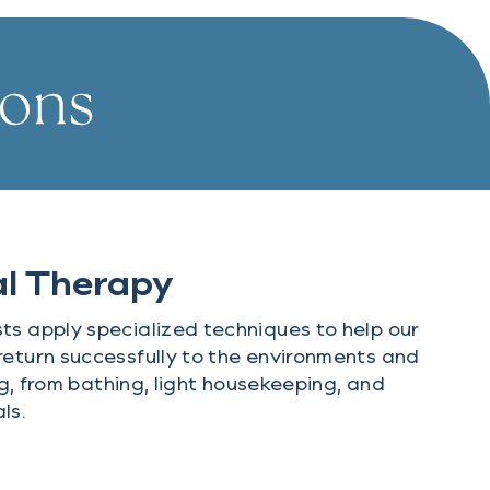
ions
l Therapy
ts apply specialized techniques to help our
return successfully to the environments and
ing, from bathing, light housekeeping, and
ls.