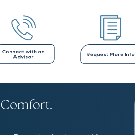
Connect with an
Request More Info
Advisor
 Comfort.