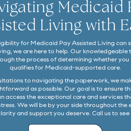
vigating Medicaid 
isted Living with 
gibility for Medicaid Pay Assisted Living can
ving, we are here to help. Our knowledgeable
rough the process of determining whether you
qualifies for Medicaid-supported care.
sultations to navigating the paperwork, we ma
htforward as possible. Our goal is to ensure t
an access the exceptional care and services t
tress. We will be by your side throughout the e
clarity and support you deserve. Call us to see i