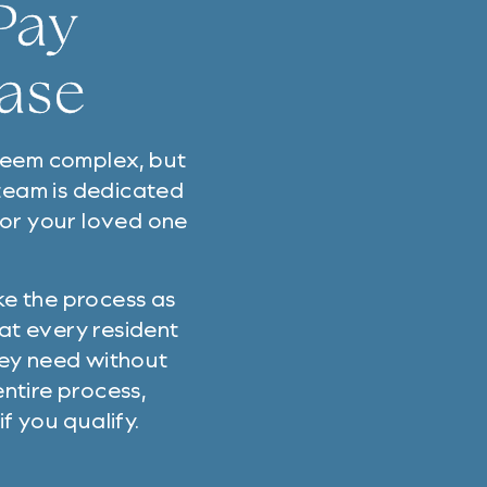
Pay
Ease
 seem complex, but
 team is dedicated
 or your loved one
ke the process as
hat every resident
hey need without
ntire process,
f you qualify.