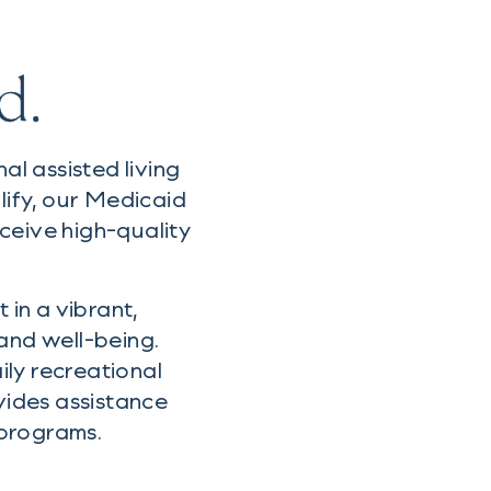
d.
l assisted living
lify, our Medicaid
ceive high-quality
 in a vibrant,
nd well-being.
ly recreational
vides assistance
 programs.