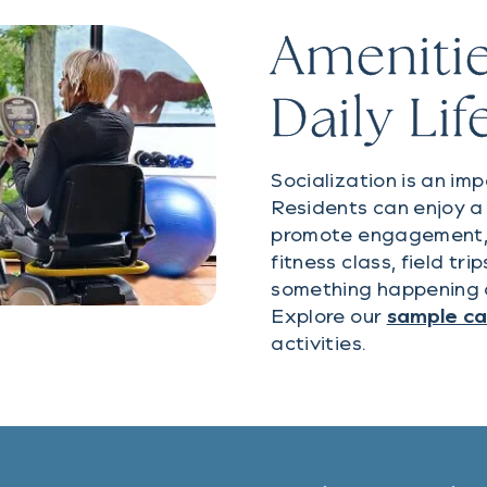
Amenitie
Daily Lif
Socialization is an imp
Residents can enjoy a 
promote engagement, w
fitness class, field tr
something happening 
Explore our
sample c
activities.