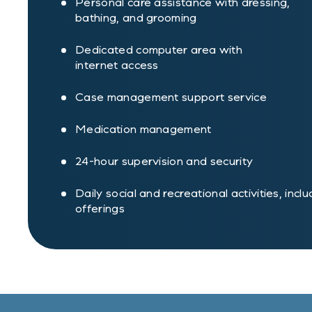
Personal care assistance with dressing,
bathing, and grooming
Dedicated computer area with
internet access
Case management support service
Medication management
24-hour supervision and security
Daily social and recreational activities, incl
offerings