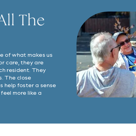
ll The
ne of what makes us
or care, they are
ch resident. They
ps. The close
s help foster a sense
feel more like a