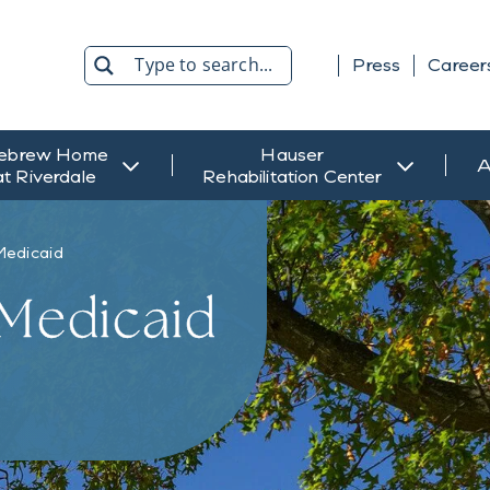
Press
Career
Search
ebrew Home
Hauser
A
at Riverdale
Rehabilitation Center
Medicaid
 Medicaid