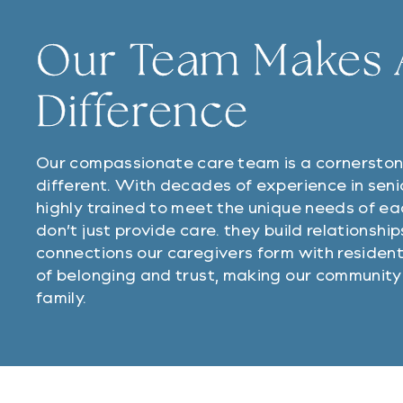
Our Team Makes A
Difference
Our compassionate care team is a cornersto
different. With decades of experience in seni
highly trained to meet the unique needs of ea
don’t just provide care. they build relationshi
connections our caregivers form with resident
of belonging and trust, making our community 
family.