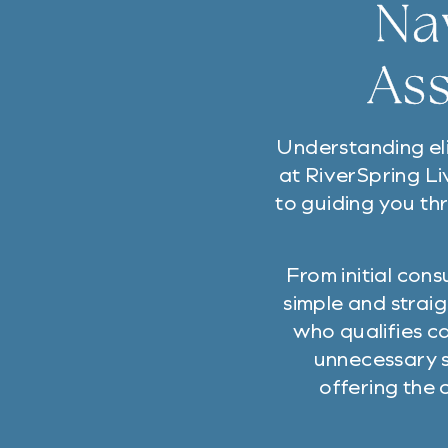
Na
Ass
Understanding eli
at RiverSpring Li
to guiding you th
From initial con
simple and straig
who qualifies c
unnecessary s
offering the 