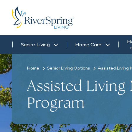
H
Senior Living
Home Care
Home
Senior Living Options
Assisted Living 
Assisted Living
Program