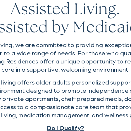
Assisted Living.
ssisted by Medicai
iving, we are committed to providing exceptiona
r to a wide range of needs. For those who qua
ng Residences offer a unique opportunity to re
care in a supportive, welcoming environment.
living offers older adults personalized support
ironment designed to promote independence a
y private apartments, chef-prepared meals, dai
 access to a compassionate care team that pro
y living, medication management, and wellness
Do I Qualify?