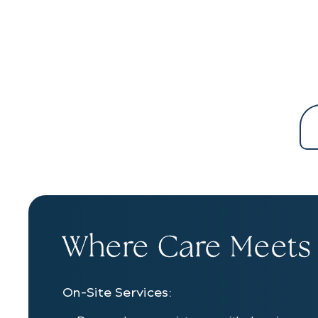
Where Care Meets
On-Site Services: