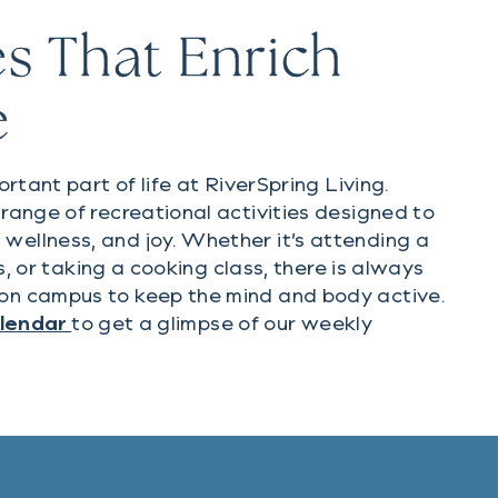
s That Enrich
e
ortant part of life at RiverSpring Living.
range of recreational activities designed to
ellness, and joy. Whether it’s attending a
ips, or taking a cooking class, there is always
on campus to keep the mind and body active.
(PDF document)
alendar
to get a glimpse of our weekly