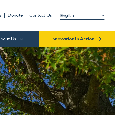
s
Donate
Contact Us
bout Us
Innovation In Action