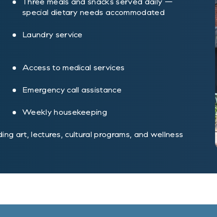
Three meals and snacks served daily —
special dietary needs accommodated
Laundry service
Access to medical services
Emergency call assistance
Weekly housekeeping
uding art, lectures, cultural programs, and wellness