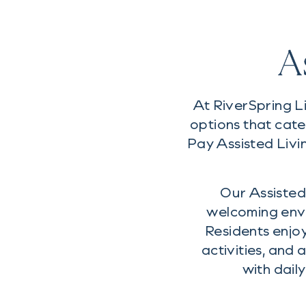
A
At RiverSpring L
options that cate
Pay Assisted Livi
Our Assisted 
welcoming env
Residents enjo
activities, and
with dail