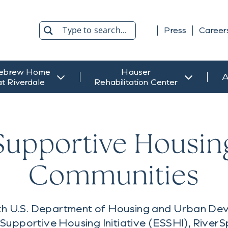
Press
Career
Search
ebrew Home
Hauser
A
at Riverdale
Rehabilitation Center
Supportive Housin
Communities
with U.S. Department of Housing and Urban D
Supportive Housing Initiative (ESSHI), RiverSp