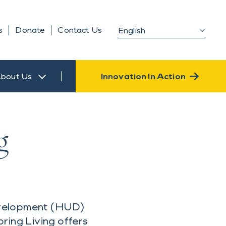
s
Donate
Contact Us
bout Us
Innovation In Action
g
evelopment (HUD)
ring Living offers