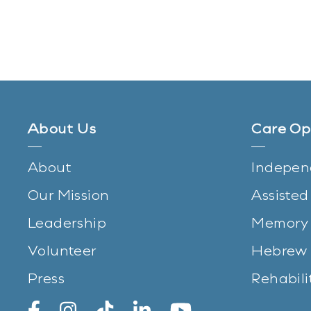
About Us
Care Op
About
Indepen
Our Mission
Assisted
Leadership
Memory 
Volunteer
Hebrew 
Press
Rehabili