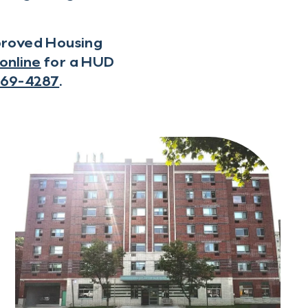
pproved Housing
online
for a HUD
569-4287
.