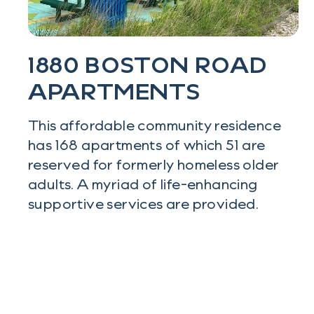
1880 BOSTON ROAD
APARTMENTS
This affordable community residence
has 168 apartments of which 51 are
reserved for formerly homeless older
adults. A myriad of life-enhancing
supportive services are provided.