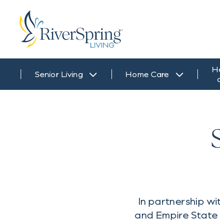
H
Senior Living
Home Care
In partnership 
and Empire State 