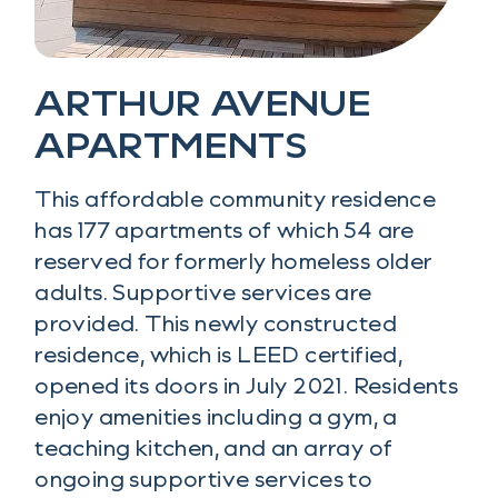
ARTHUR AVENUE
APARTMENTS
This affordable community residence
has 177 apartments of which 54 are
reserved for formerly homeless older
adults. Supportive services are
provided. This newly constructed
residence, which is LEED certified,
opened its doors in July 2021. Residents
enjoy amenities including a gym, a
teaching kitchen, and an array of
ongoing supportive services to