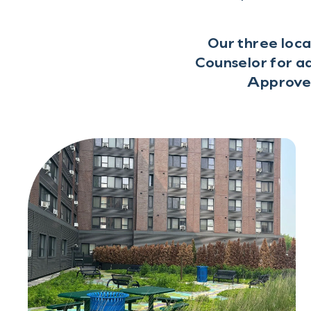
Our three loca
Counselor for ad
Approved