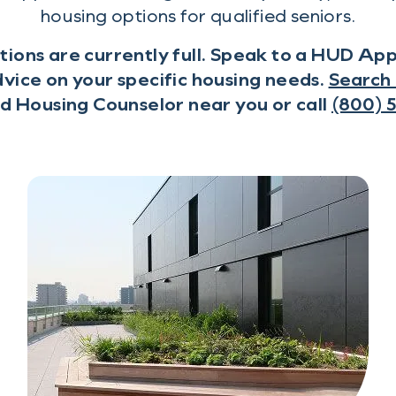
housing options for qualified seniors.
tions are currently full. Speak to a HUD A
vice on your specific housing needs.
Search 
 Housing Counselor near you or call
(800) 