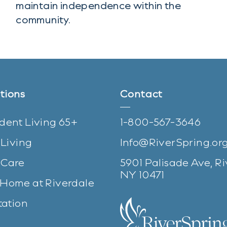
maintain independence within the
community.
tions
Contact
dent Living 65+
1-800-567-3646
 Living
Info@RiverSpring.or
Care
5901 Palisade Ave, Ri
(opens in n
NY 10471
Home at Riverdale
tation