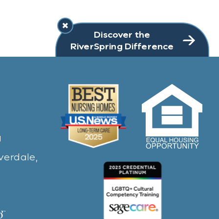
Discover the
RiverSpring Difference
g
verdale,
ew window)