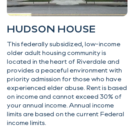
HUDSON HOUSE
This federally subsidized, low-income
older adult housing community is
located in the heart of Riverdale and
provides a peaceful environment with
priority admission for those who have
experienced elder abuse. Rent is based
on income and cannot exceed 30% of
your annual income. Annual income
limits are based on the current Federal
income limits.