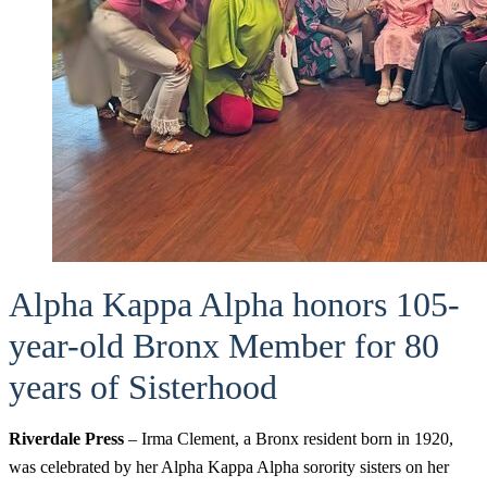
Alpha Kappa Alpha honors 105-
year-old Bronx Member for 80
years of Sisterhood
Riverdale Press
– Irma Clement, a Bronx resident born in 1920,
was celebrated by her Alpha Kappa Alpha sorority sisters on her