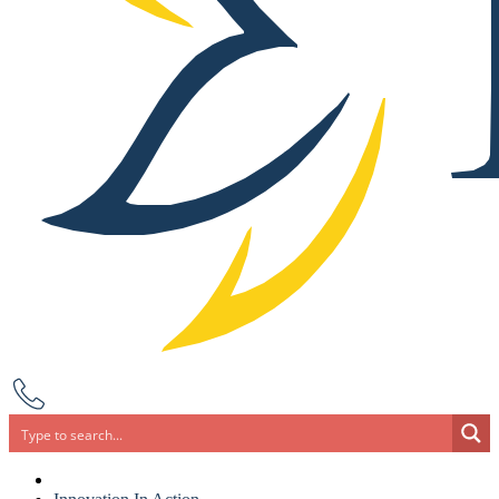
Search