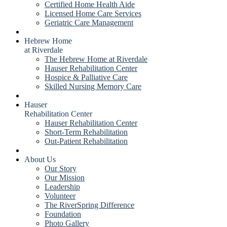
Certified Home Health Aide
Licensed Home Care Services
Geriatric Care Management
Hebrew Home
at Riverdale
The Hebrew Home at Riverdale
Hauser Rehabilitation Center
Hospice & Palliative Care
Skilled Nursing Memory Care
Hauser
Rehabilitation Center
Hauser Rehabilitation Center
Short-Term Rehabilitation
Out-Patient Rehabilitation
About Us
Our Story
Our Mission
Leadership
Volunteer
The RiverSpring Difference
Foundation
Photo Gallery