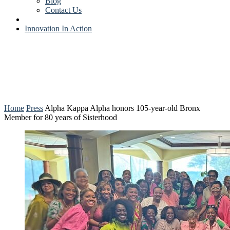
Blog
Contact Us
Innovation In Action
Home
Press
Alpha Kappa Alpha honors 105-year-old Bronx
Member for 80 years of Sisterhood