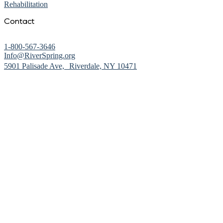
Rehabilitation
Contact
1-800-567-3646
Info@RiverSpring.org
(opens in new window)
5901 Palisade Ave, Riverdale, NY 10471