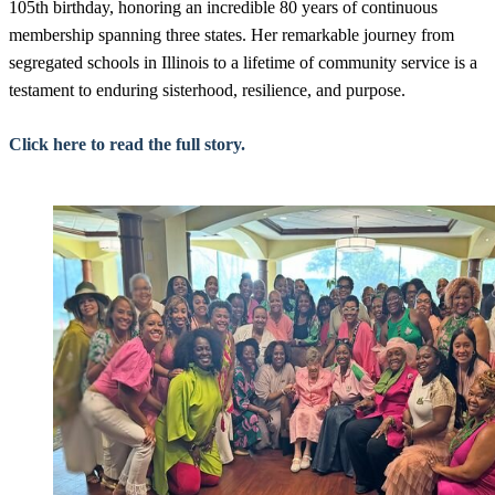
105th birthday, honoring an incredible 80 years of continuous
membership spanning three states. Her remarkable journey from
segregated schools in Illinois to a lifetime of community service is a
testament to enduring sisterhood, resilience, and purpose.
Click here to read the full story.