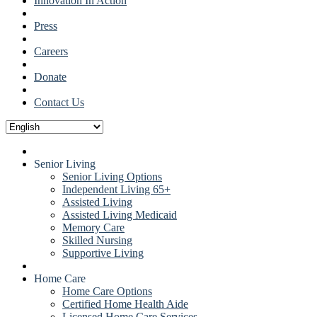
Innovation In Action
Press
Careers
Donate
Contact Us
Senior Living
Senior Living Options
Independent Living 65+
Assisted Living
Assisted Living Medicaid
Memory Care
Skilled Nursing
Supportive Living
Home Care
Home Care Options
Certified Home Health Aide
Licensed Home Care Services