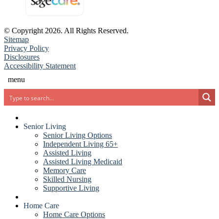
© Copyright 2026. All Rights Reserved.
Sitemap
(opens in new window)
(PDF document)
Privacy Policy
Disclosures
Accessibility Statement
menu
Search
Senior Living
Senior Living Options
Independent Living 65+
Assisted Living
Assisted Living Medicaid
Memory Care
Skilled Nursing
Supportive Living
Home Care
Home Care Options