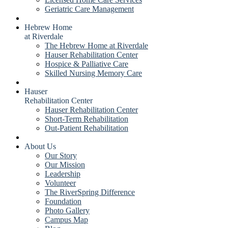
Geriatric Care Management
Hebrew Home
at Riverdale
The Hebrew Home at Riverdale
Hauser Rehabilitation Center
Hospice & Palliative Care
Skilled Nursing Memory Care
Hauser
Rehabilitation Center
Hauser Rehabilitation Center
Short-Term Rehabilitation
Out-Patient Rehabilitation
About Us
Our Story
Our Mission
Leadership
Volunteer
The RiverSpring Difference
Foundation
Photo Gallery
Campus Map