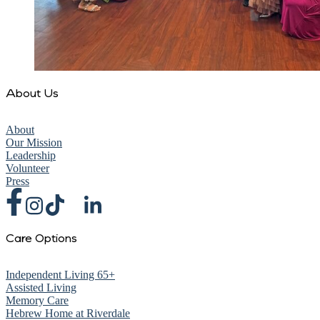
About Us
About
Our Mission
Leadership
Volunteer
Press
Care Options
Independent Living 65+
Assisted Living
Memory Care
Hebrew Home at Riverdale