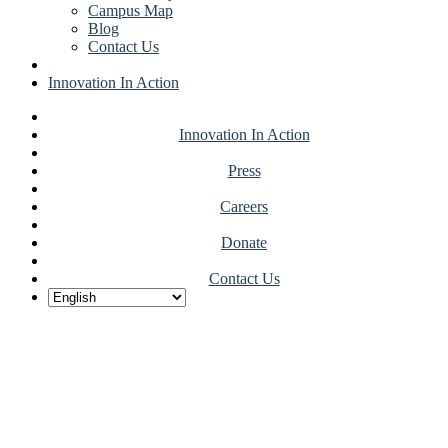
Campus Map
Blog
Contact Us
Innovation In Action
Innovation In Action
Press
Careers
Donate
Contact Us